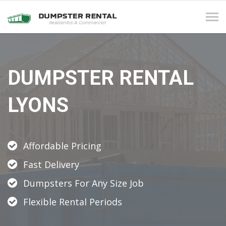
Tog
navi
DUMPSTER RENTAL
LYONS
Affordable Pricing
Fast Delivery
Dumpsters For Any Size Job
Flexible Rental Periods