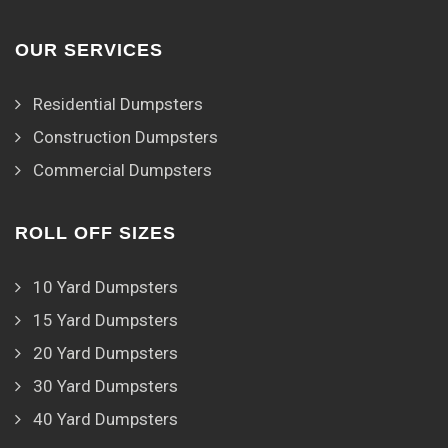
OUR SERVICES
Residential Dumpsters
Construction Dumpsters
Commercial Dumpsters
ROLL OFF SIZES
10 Yard Dumpsters
15 Yard Dumpsters
20 Yard Dumpsters
30 Yard Dumpsters
40 Yard Dumpsters