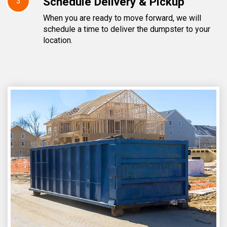
Schedule Delivery & Pickup
3
When you are ready to move forward, we will
schedule a time to deliver the dumpster to your
location.