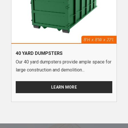
40 YARD DUMPSTERS
Our 40 yard dumpsters provide ample space for
large construction and demolition...
LEARN MORE