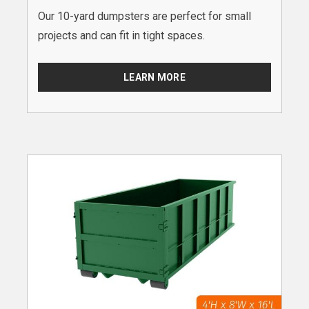
Our 10-yard dumpsters are perfect for small
projects and can fit in tight spaces.
LEARN MORE