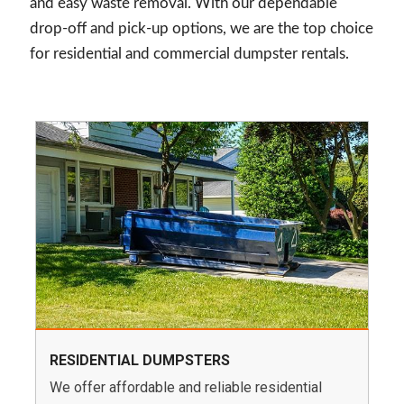
and easy waste removal. With our dependable
drop-off and pick-up options, we are the top choice
for residential and commercial dumpster rentals.
RESIDENTIAL DUMPSTERS
We offer affordable and reliable residential