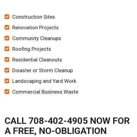
Construction Sites
Renovation Projects
Community Cleanups
Roofing Projects
Residential Cleanouts
Disaster or Storm Cleanup
Landscaping and Yard Work
Commercial Business Waste
CALL 708-402-4905 NOW FOR
A FREE, NO-OBLIGATION