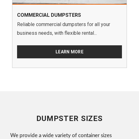
COMMERCIAL DUMPSTERS
Reliable commercial dumpsters for all your
business needs, with flexible rental...
LEARN MORE
DUMPSTER SIZES
We provide a wide variety of container sizes