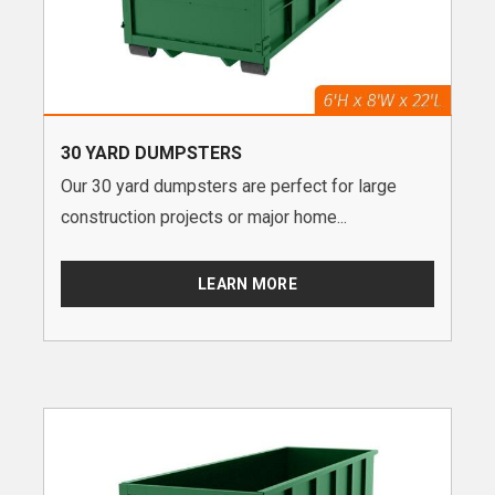
30 YARD DUMPSTERS
Our 30 yard dumpsters are perfect for large
construction projects or major home...
LEARN MORE