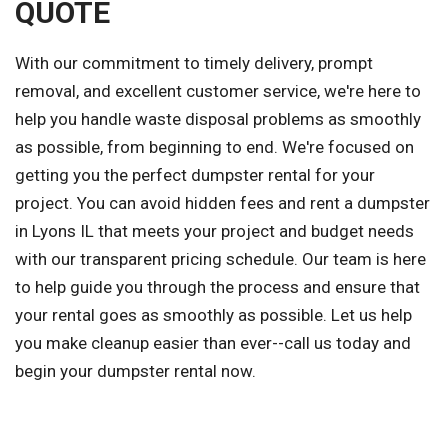
QUOTE
With our commitment to timely delivery, prompt
removal, and excellent customer service, we're here to
help you handle waste disposal problems as smoothly
as possible, from beginning to end. We're focused on
getting you the perfect dumpster rental for your
project. You can avoid hidden fees and rent a dumpster
in Lyons IL that meets your project and budget needs
with our transparent pricing schedule. Our team is here
to help guide you through the process and ensure that
your rental goes as smoothly as possible. Let us help
you make cleanup easier than ever--call us today and
begin your dumpster rental now.