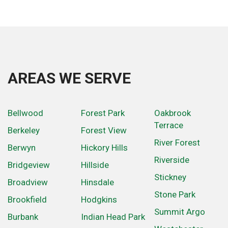
AREAS WE SERVE
Bellwood
Forest Park
Oakbrook
Terrace
Berkeley
Forest View
River Forest
Berwyn
Hickory Hills
Riverside
Bridgeview
Hillside
Stickney
Broadview
Hinsdale
Stone Park
Brookfield
Hodgkins
Summit Argo
Burbank
Indian Head Park