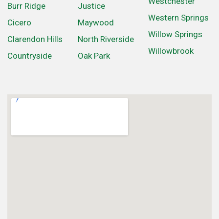
Westchester
Burr Ridge
Justice
Western Springs
Cicero
Maywood
Willow Springs
Clarendon Hills
North Riverside
Willowbrook
Countryside
Oak Park