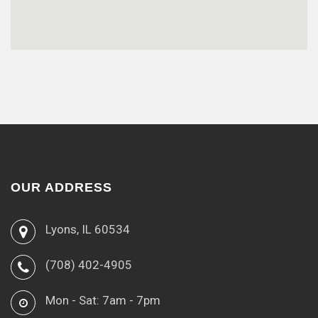
OUR ADDRESS
Lyons, IL 60534
(708) 402-4905
Mon - Sat: 7am - 7pm