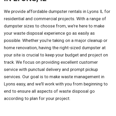
We provide affordable dumpster rentals in Lyons IL for
residential and commercial projects. With a range of
dumpster sizes to choose from, we're here to make
your waste disposal experience go as easily as
possible. Whether you're taking on a major cleanup or
home renovation, having the right-sized dumpster at
your site is crucial to keep your budget and project on
track. We focus on providing excellent customer
service with punctual delivery and prompt pickup
services. Our goal is to make waste management in
Lyons easy, and we'll work with you from beginning to
end to ensure all aspects of waste disposal go
according to plan for your project.