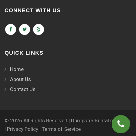
CONNECT WITH US
QUICK LINKS
Home
About Us
Contact Us
© 2026 All Rights Reserved | Dumpster Rental of Lyons
|
Privacy Policy
|
Terms of Service