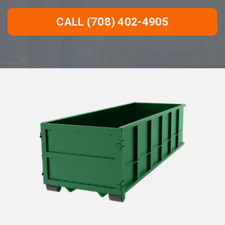
CALL (708) 402-4905