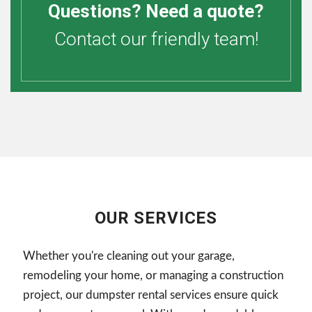
Questions? Need a quote?
Contact our friendly team!
OUR SERVICES
Whether you're cleaning out your garage,
remodeling your home, or managing a construction
project, our dumpster rental services ensure quick