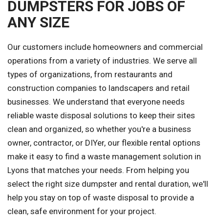
DUMPSTERS FOR JOBS OF
ANY SIZE
Our customers include homeowners and commercial
operations from a variety of industries. We serve all
types of organizations, from restaurants and
construction companies to landscapers and retail
businesses. We understand that everyone needs
reliable waste disposal solutions to keep their sites
clean and organized, so whether you're a business
owner, contractor, or DIYer, our flexible rental options
make it easy to find a waste management solution in
Lyons that matches your needs. From helping you
select the right size dumpster and rental duration, we'll
help you stay on top of waste disposal to provide a
clean, safe environment for your project.