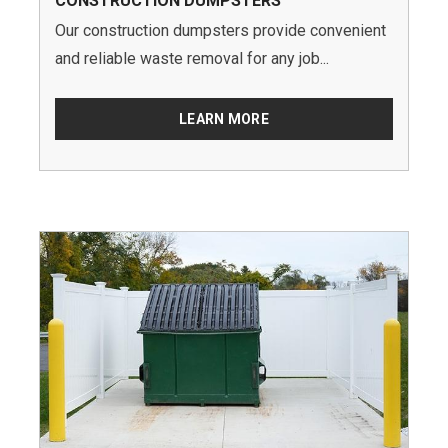
CONSTRUCTION DUMPSTERS
Our construction dumpsters provide convenient
and reliable waste removal for any job...
LEARN MORE