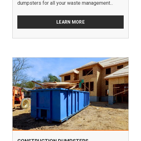
dumpsters for all your waste management...
LEARN MORE