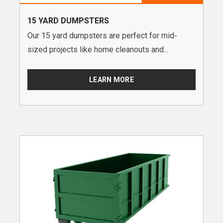
15 YARD DUMPSTERS
Our 15 yard dumpsters are perfect for mid-
sized projects like home cleanouts and...
LEARN MORE