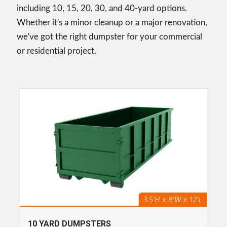
including 10, 15, 20, 30, and 40-yard options.
Whether it's a minor cleanup or a major renovation,
we've got the right dumpster for your commercial
or residential project.
10 YARD DUMPSTERS