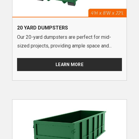
20 YARD DUMPSTERS
Our 20-yard dumpsters are perfect for mid-
sized projects, providing ample space and...
LEARN MORE