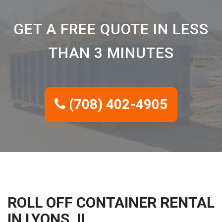
GET A FREE QUOTE IN LESS
THAN 3 MINUTES
(708) 402-4905
ROLL OFF CONTAINER RENTAL
IN LYONS, IL