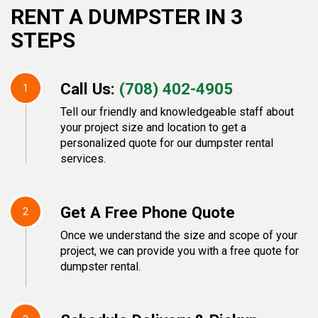
RENT A DUMPSTER IN 3
STEPS
Call Us:
(708) 402-4905
1
Tell our friendly and knowledgeable staff about
your project size and location to get a
personalized quote for our dumpster rental
services.
Get A Free Phone Quote
2
Once we understand the size and scope of your
project, we can provide you with a free quote for
dumpster rental.