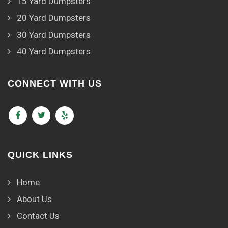
15 Yard Dumpsters
20 Yard Dumpsters
30 Yard Dumpsters
40 Yard Dumpsters
CONNECT WITH US
QUICK LINKS
Home
About Us
Contact Us