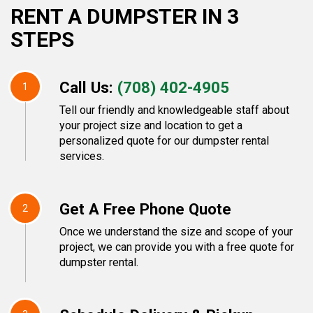
RENT A DUMPSTER IN 3
STEPS
Call Us:
(708) 402-4905
1
Tell our friendly and knowledgeable staff about
your project size and location to get a
personalized quote for our dumpster rental
services.
Get A Free Phone Quote
2
Once we understand the size and scope of your
project, we can provide you with a free quote for
dumpster rental.