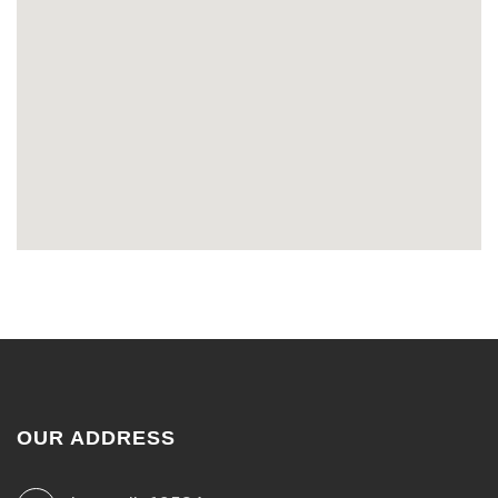
OUR ADDRESS