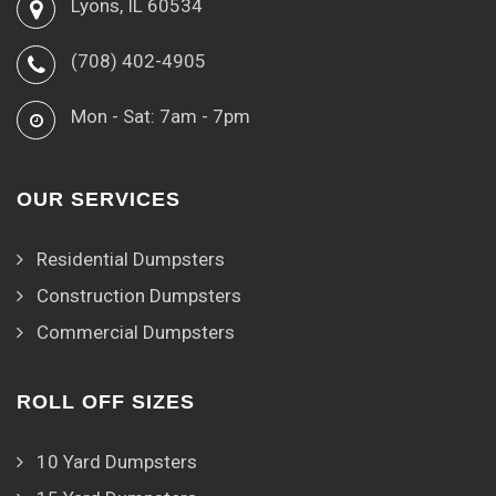
Lyons, IL 60534
(708) 402-4905
Mon - Sat: 7am - 7pm
OUR SERVICES
Residential Dumpsters
Construction Dumpsters
Commercial Dumpsters
ROLL OFF SIZES
10 Yard Dumpsters