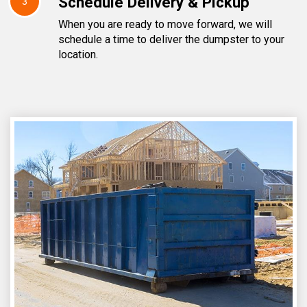
Schedule Delivery & Pickup
3
When you are ready to move forward, we will
schedule a time to deliver the dumpster to your
location.