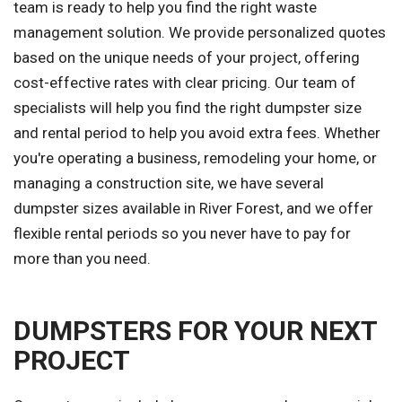
team is ready to help you find the right waste
management solution. We provide personalized quotes
based on the unique needs of your project, offering
cost-effective rates with clear pricing. Our team of
specialists will help you find the right dumpster size
and rental period to help you avoid extra fees. Whether
you're operating a business, remodeling your home, or
managing a construction site, we have several
dumpster sizes available in River Forest, and we offer
flexible rental periods so you never have to pay for
more than you need.
DUMPSTERS FOR YOUR NEXT
PROJECT