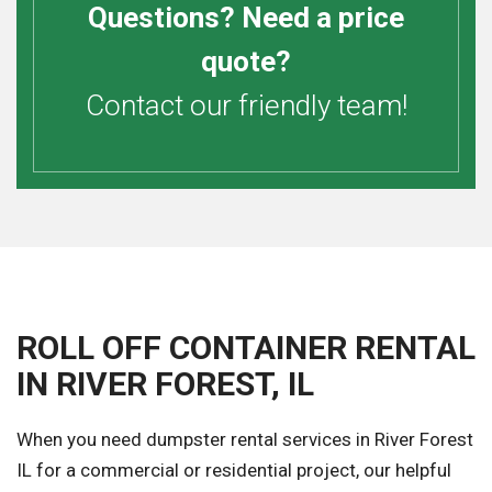
Questions? Need a price
quote?
Contact our friendly team!
ROLL OFF CONTAINER RENTAL
IN RIVER FOREST, IL
When you need dumpster rental services in River Forest
IL for a commercial or residential project, our helpful