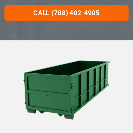
CALL (708) 402-4905