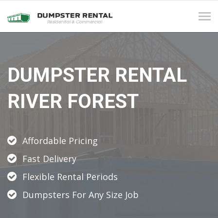
Tog
navi
DUMPSTER RENTAL
RIVER FOREST
Affordable Pricing
Fast Delivery
Flexible Rental Periods
Dumpsters For Any Size Job