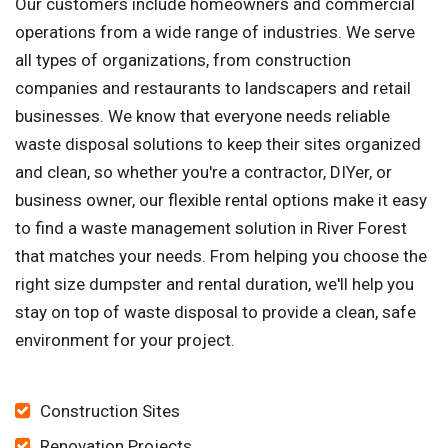
Our customers include homeowners and commercial
operations from a wide range of industries. We serve
all types of organizations, from construction
companies and restaurants to landscapers and retail
businesses. We know that everyone needs reliable
waste disposal solutions to keep their sites organized
and clean, so whether you're a contractor, DIYer, or
business owner, our flexible rental options make it easy
to find a waste management solution in River Forest
that matches your needs. From helping you choose the
right size dumpster and rental duration, we'll help you
stay on top of waste disposal to provide a clean, safe
environment for your project.
Construction Sites
Renovation Projects