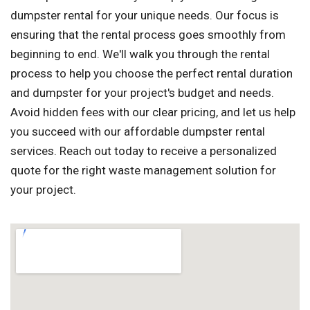
dumpster rental for your unique needs. Our focus is
ensuring that the rental process goes smoothly from
beginning to end. We'll walk you through the rental
process to help you choose the perfect rental duration
and dumpster for your project's budget and needs.
Avoid hidden fees with our clear pricing, and let us help
you succeed with our affordable dumpster rental
services. Reach out today to receive a personalized
quote for the right waste management solution for
your project.