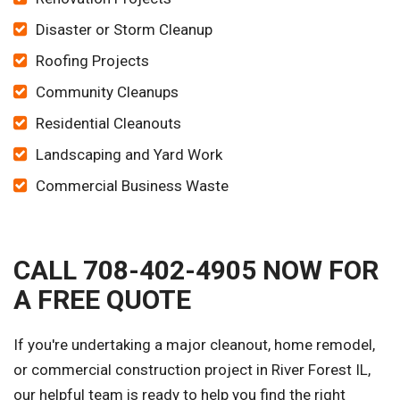
Disaster or Storm Cleanup
Roofing Projects
Community Cleanups
Residential Cleanouts
Landscaping and Yard Work
Commercial Business Waste
CALL 708-402-4905 NOW FOR
A FREE QUOTE
If you're undertaking a major cleanout, home remodel,
or commercial construction project in River Forest IL,
our helpful team is ready to help you find the right