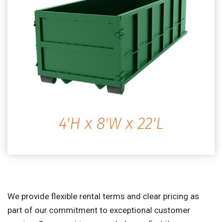
We provide flexible rental terms and clear pricing as
part of our commitment to exceptional customer