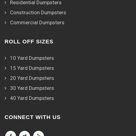
Residential Dumpsters
Construction Dumpsters
Commercial Dumpsters
ROLL OFF SIZES
10 Yard Dumpsters
15 Yard Dumpsters
20 Yard Dumpsters
30 Yard Dumpsters
40 Yard Dumpsters
CONNECT WITH US