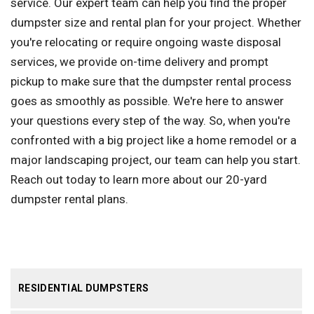
service. Our expert team can help you find the proper
dumpster size and rental plan for your project. Whether
you're relocating or require ongoing waste disposal
services, we provide on-time delivery and prompt
pickup to make sure that the dumpster rental process
goes as smoothly as possible. We're here to answer
your questions every step of the way. So, when you're
confronted with a big project like a home remodel or a
major landscaping project, our team can help you start.
Reach out today to learn more about our 20-yard
dumpster rental plans.
RESIDENTIAL DUMPSTERS