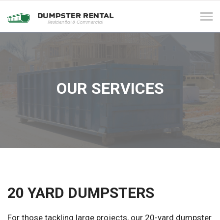
Tog
navi
OUR SERVICES
20 YARD DUMPSTERS
For those tackling large projects, our 20-yard dumpster