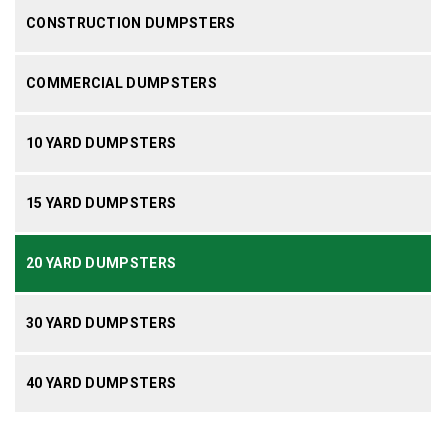
CONSTRUCTION DUMPSTERS
COMMERCIAL DUMPSTERS
10 YARD DUMPSTERS
15 YARD DUMPSTERS
20 YARD DUMPSTERS
30 YARD DUMPSTERS
40 YARD DUMPSTERS