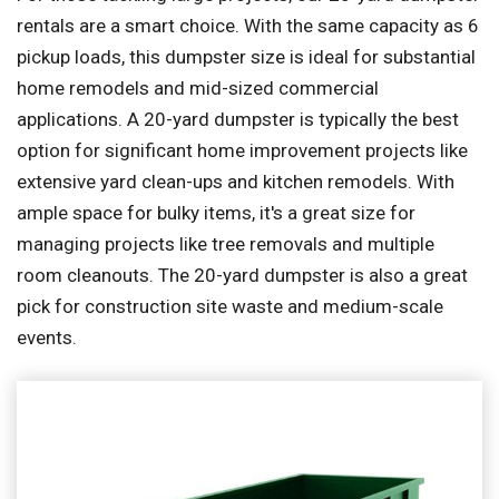
rentals are a smart choice. With the same capacity as 6
pickup loads, this dumpster size is ideal for substantial
home remodels and mid-sized commercial
applications. A 20-yard dumpster is typically the best
option for significant home improvement projects like
extensive yard clean-ups and kitchen remodels. With
ample space for bulky items, it's a great size for
managing projects like tree removals and multiple
room cleanouts. The 20-yard dumpster is also a great
pick for construction site waste and medium-scale
events.