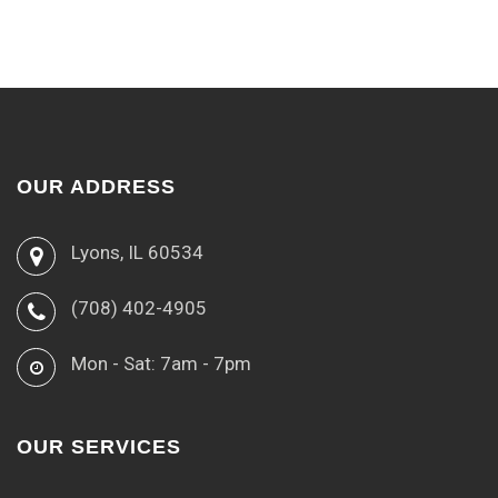
OUR ADDRESS
Lyons, IL 60534
(708) 402-4905
Mon - Sat: 7am - 7pm
OUR SERVICES