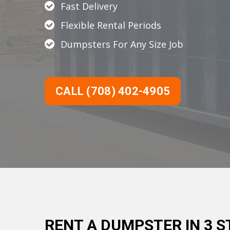
Fast Delivery
Flexible Rental Periods
Dumpsters For Any Size Job
CALL (708) 402-4905
RENT A DUMPSTER IN 3 S