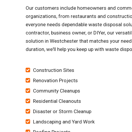
Our customers include homeowners and commercia
organizations, from restaurants and constructi
everyone needs dependable waste disposal soluti
contractor, business owner, or DIYer, our versa
solution in Westchester that matches your needs
duration, we'll help you keep up with waste dispo
Construction Sites
Renovation Projects
Community Cleanups
Residential Cleanouts
Disaster or Storm Cleanup
Landscaping and Yard Work