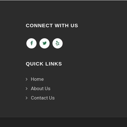
CONNECT WITH US
QUICK LINKS
Home
About Us
Contact Us