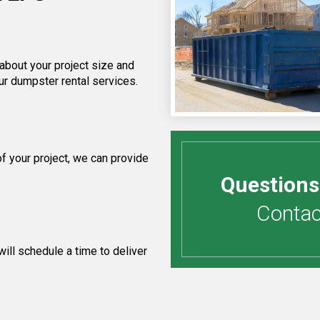
 about your project size and
ur dumpster rental services.
 your project, we can provide
Questions
Contact
ill schedule a time to deliver