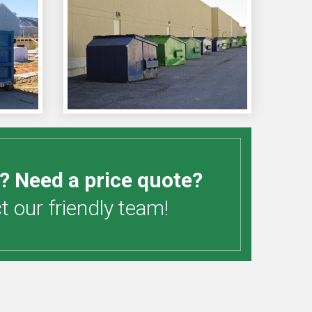
? Need a price quote?
 our friendly team!