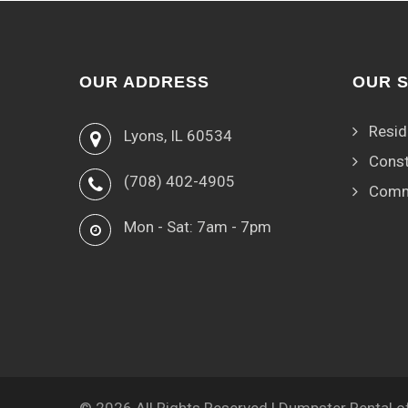
OUR ADDRESS
OUR 
Resid
Lyons, IL 60534
Const
(708) 402-4905
Comm
Mon - Sat: 7am - 7pm