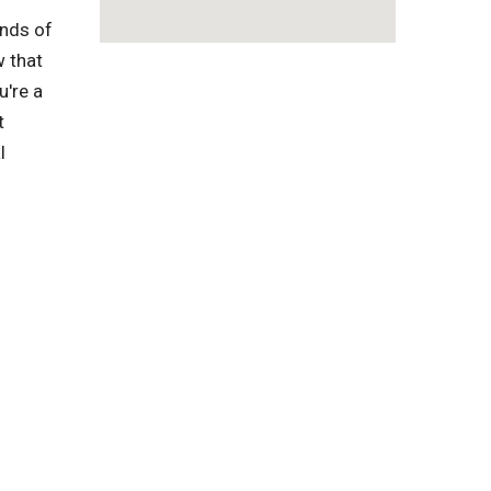
inds of
w that
u're a
t
l