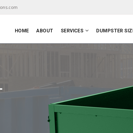
yons.com
HOME
ABOUT
SERVICES
DUMPSTER SIZ
L