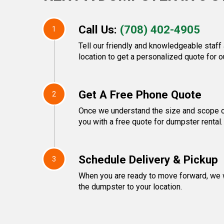
Call Us:
(708) 402-4905
1
Tell our friendly and knowledgeable staff
location to get a personalized quote for o
Get A Free Phone Quote
2
Once we understand the size and scope of
you with a free quote for dumpster rental.
Schedule Delivery & Pickup
3
When you are ready to move forward, we w
the dumpster to your location.