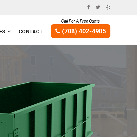
Call For A Free Quote
(708) 402-4905
ES
CONTACT