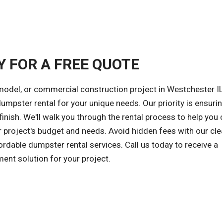
Y FOR A FREE QUOTE
model, or commercial construction project in Westchester IL
 dumpster rental for your unique needs. Our priority is ensuri
inish. We'll walk you through the rental process to help you
r project's budget and needs. Avoid hidden fees with our cle
ordable dumpster rental services. Call us today to receive a
ent solution for your project.