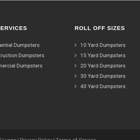
SERVICES
ROLL OFF SIZES
ential Dumpsters
10 Yard Dumpsters
ruction Dumpsters
15 Yard Dumpsters
ercial Dumpsters
20 Yard Dumpsters
30 Yard Dumpsters
40 Yard Dumpsters