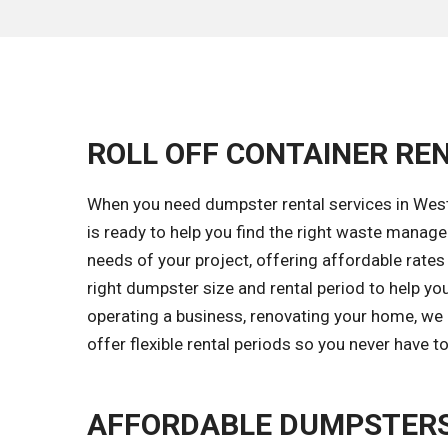
ROLL OFF CONTAINER REN
When you need dumpster rental services in Westc
is ready to help you find the right waste mana
needs of your project, offering affordable rates 
right dumpster size and rental period to help yo
operating a business, renovating your home, we 
offer flexible rental periods so you never have 
AFFORDABLE DUMPSTERS 