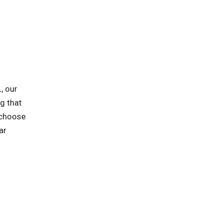
, our
ng that
 choose
ar