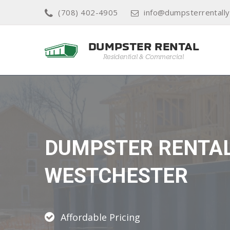
(708) 402-4905
info@dumpsterrentall
DUMPSTER RENTA
WESTCHESTER
Affordable Pricing