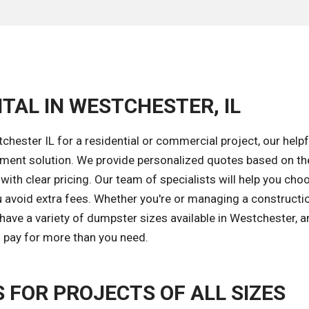
TAL IN WESTCHESTER, IL
hester IL for a residential or commercial project, our help
gement solution. We provide personalized quotes based on th
with clear pricing. Our team of specialists will help you cho
u avoid extra fees. Whether you're or managing a constructio
have a variety of dumpster sizes available in Westchester, 
to pay for more than you need.
FOR PROJECTS OF ALL SIZES