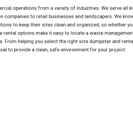
l operations from a variety of industries. We serve all k
on companies to retail businesses and landscapers. We kno
ons to keep their sites clean and organized, so whether yo
tile rental options make it easy to locate a waste managemen
. From helping you select the right size dumpster and renta
sal to provide a clean, safe environment for your project.