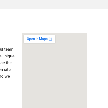
ful team
e unique
ose the
n site,
and we