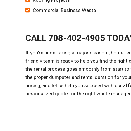
Roofing Projects
Commercial Business Waste
CALL 708-402-4905 TODA
If you're undertaking a major cleanout, home re
friendly team is ready to help you find the right
the rental process goes smoothly from start to f
the proper dumpster and rental duration for you
pricing, and let us help you succeed with our aff
personalized quote for the right waste managem