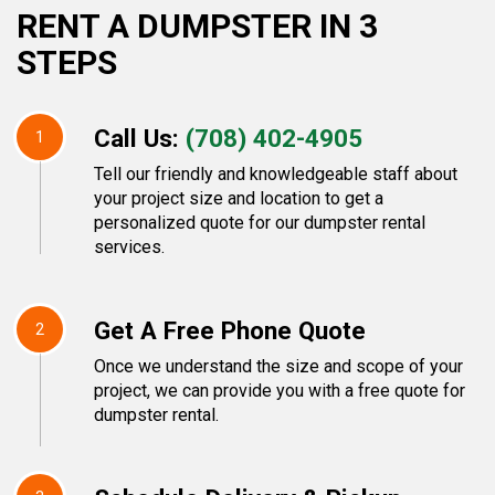
RENT A DUMPSTER IN 3
STEPS
Call Us:
(708) 402-4905
1
Tell our friendly and knowledgeable staff about
your project size and location to get a
personalized quote for our dumpster rental
services.
Get A Free Phone Quote
2
Once we understand the size and scope of your
project, we can provide you with a free quote for
dumpster rental.