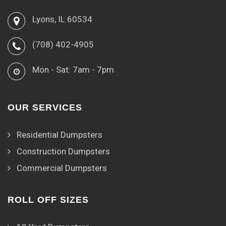
Lyons, IL 60534
(708) 402-4905
Mon - Sat: 7am - 7pm
OUR SERVICES
Residential Dumpsters
Construction Dumpsters
Commercial Dumpsters
ROLL OFF SIZES