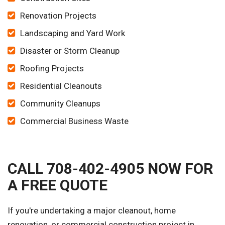
Renovation Projects
Landscaping and Yard Work
Disaster or Storm Cleanup
Roofing Projects
Residential Cleanouts
Community Cleanups
Commercial Business Waste
CALL 708-402-4905 NOW FOR
A FREE QUOTE
If you're undertaking a major cleanout, home
renovation, or commercial construction project in