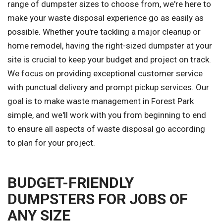
range of dumpster sizes to choose from, we're here to
make your waste disposal experience go as easily as
possible. Whether you're tackling a major cleanup or
home remodel, having the right-sized dumpster at your
site is crucial to keep your budget and project on track.
We focus on providing exceptional customer service
with punctual delivery and prompt pickup services. Our
goal is to make waste management in Forest Park
simple, and we'll work with you from beginning to end
to ensure all aspects of waste disposal go according
to plan for your project.
BUDGET-FRIENDLY
DUMPSTERS FOR JOBS OF
ANY SIZE