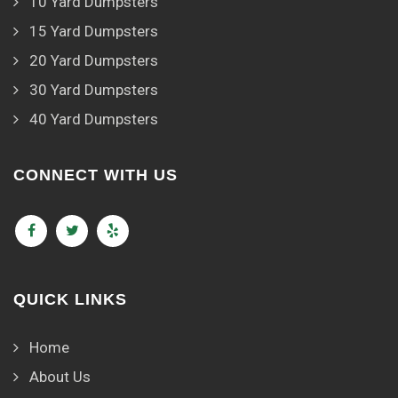
10 Yard Dumpsters
15 Yard Dumpsters
20 Yard Dumpsters
30 Yard Dumpsters
40 Yard Dumpsters
CONNECT WITH US
QUICK LINKS
Home
About Us