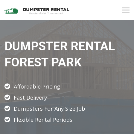
Tog
navi
DUMPSTER RENTAL
FOREST PARK
Affordable Pricing
Fast Delivery
Dumpsters For Any Size Job
Flexible Rental Periods