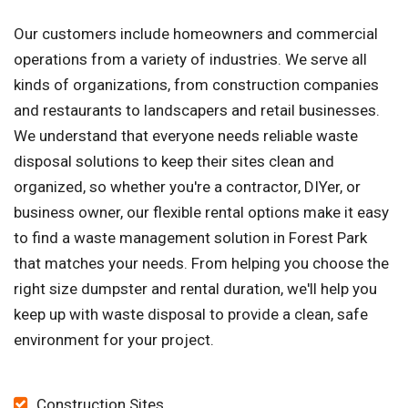
Our customers include homeowners and commercial
operations from a variety of industries. We serve all
kinds of organizations, from construction companies
and restaurants to landscapers and retail businesses.
We understand that everyone needs reliable waste
disposal solutions to keep their sites clean and
organized, so whether you're a contractor, DIYer, or
business owner, our flexible rental options make it easy
to find a waste management solution in Forest Park
that matches your needs. From helping you choose the
right size dumpster and rental duration, we'll help you
keep up with waste disposal to provide a clean, safe
environment for your project.
Construction Sites