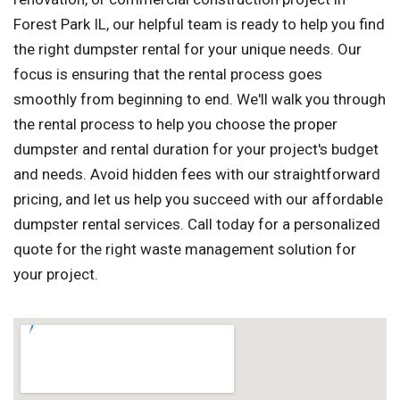
Forest Park IL, our helpful team is ready to help you find
the right dumpster rental for your unique needs. Our
focus is ensuring that the rental process goes
smoothly from beginning to end. We'll walk you through
the rental process to help you choose the proper
dumpster and rental duration for your project's budget
and needs. Avoid hidden fees with our straightforward
pricing, and let us help you succeed with our affordable
dumpster rental services. Call today for a personalized
quote for the right waste management solution for
your project.