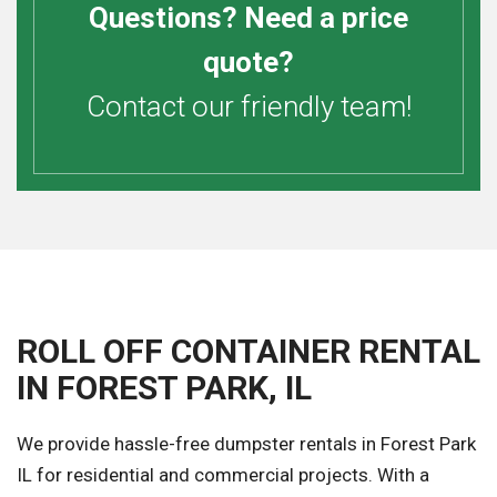
Questions? Need a price
quote?
Contact our friendly team!
ROLL OFF CONTAINER RENTAL
IN FOREST PARK, IL
We provide hassle-free dumpster rentals in Forest Park
IL for residential and commercial projects. With a