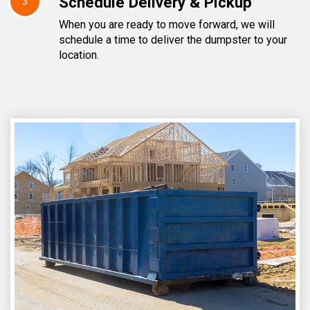
Schedule Delivery & Pickup
3
When you are ready to move forward, we will
schedule a time to deliver the dumpster to your
location.