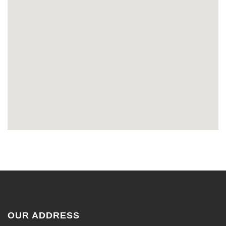
OUR ADDRESS