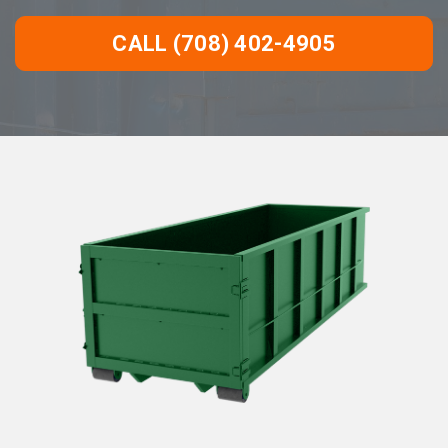
CALL (708) 402-4905