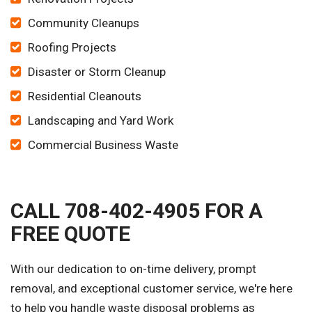
Community Cleanups
Roofing Projects
Disaster or Storm Cleanup
Residential Cleanouts
Landscaping and Yard Work
Commercial Business Waste
CALL 708-402-4905 FOR A
FREE QUOTE
With our dedication to on-time delivery, prompt
removal, and exceptional customer service, we're here
to help you handle waste disposal problems as