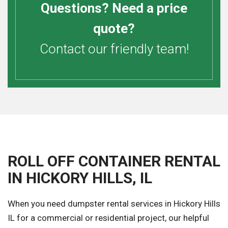
Questions? Need a price
quote?
Contact our friendly team!
ROLL OFF CONTAINER RENTAL
IN HICKORY HILLS, IL
When you need dumpster rental services in Hickory Hills
IL for a commercial or residential project, our helpful