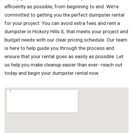
efficiently as possible, from beginning to end. We're
committed to getting you the perfect dumpster rental
for your project. You can avoid extra fees and rent a
dumpster in Hickory Hills IL that meets your project and
budget needs with our clear pricing schedule. Our team
is here to help guide you through the process and
ensure that your rental goes as easily as possible. Let
us help you make cleanup easier than ever--reach out
today and begin your dumpster rental now.