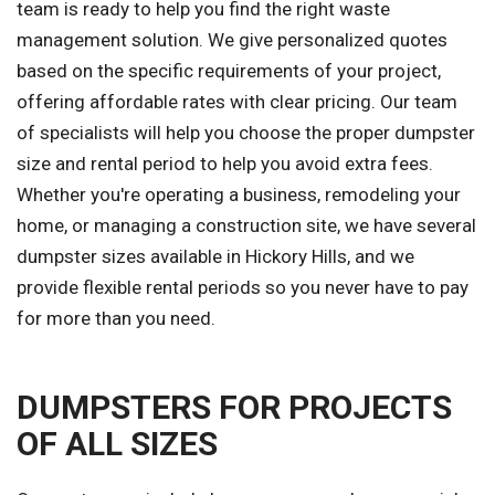
team is ready to help you find the right waste
management solution. We give personalized quotes
based on the specific requirements of your project,
offering affordable rates with clear pricing. Our team
of specialists will help you choose the proper dumpster
size and rental period to help you avoid extra fees.
Whether you're operating a business, remodeling your
home, or managing a construction site, we have several
dumpster sizes available in Hickory Hills, and we
provide flexible rental periods so you never have to pay
for more than you need.
DUMPSTERS FOR PROJECTS
OF ALL SIZES