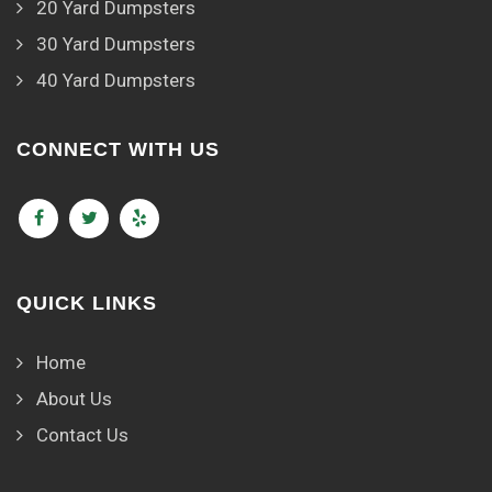
20 Yard Dumpsters
30 Yard Dumpsters
40 Yard Dumpsters
CONNECT WITH US
QUICK LINKS
Home
About Us
Contact Us