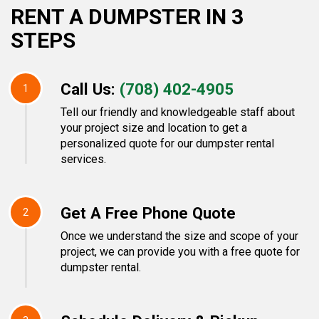
RENT A DUMPSTER IN 3
STEPS
Call Us:
(708) 402-4905
1
Tell our friendly and knowledgeable staff about
your project size and location to get a
personalized quote for our dumpster rental
services.
Get A Free Phone Quote
2
Once we understand the size and scope of your
project, we can provide you with a free quote for
dumpster rental.