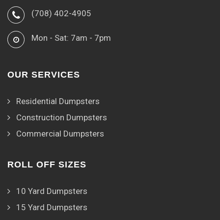
(708) 402-4905
Mon - Sat: 7am - 7pm
OUR SERVICES
Residential Dumpsters
Construction Dumpsters
Commercial Dumpsters
ROLL OFF SIZES
10 Yard Dumpsters
15 Yard Dumpsters