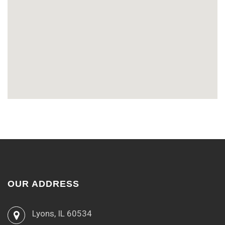
OUR ADDRESS
Lyons, IL 60534