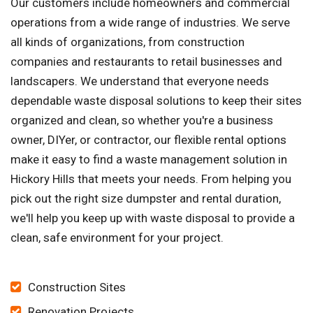
Our customers include homeowners and commercial
operations from a wide range of industries. We serve
all kinds of organizations, from construction
companies and restaurants to retail businesses and
landscapers. We understand that everyone needs
dependable waste disposal solutions to keep their sites
organized and clean, so whether you're a business
owner, DIYer, or contractor, our flexible rental options
make it easy to find a waste management solution in
Hickory Hills that meets your needs. From helping you
pick out the right size dumpster and rental duration,
we'll help you keep up with waste disposal to provide a
clean, safe environment for your project.
Construction Sites
Renovation Projects