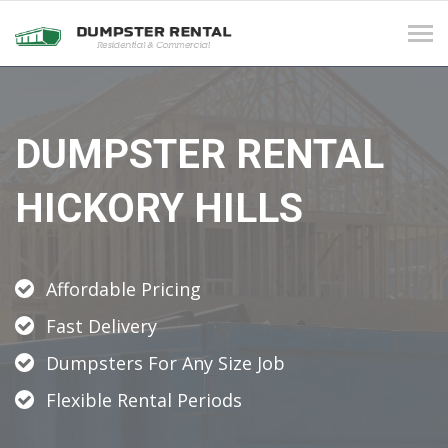
Tog
navi
DUMPSTER RENTAL
HICKORY HILLS
Affordable Pricing
Fast Delivery
Dumpsters For Any Size Job
Flexible Rental Periods