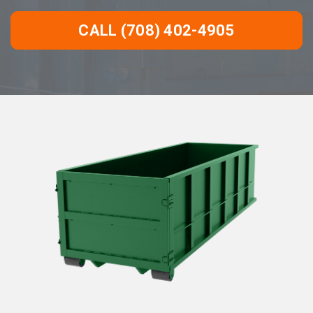
CALL (708) 402-4905