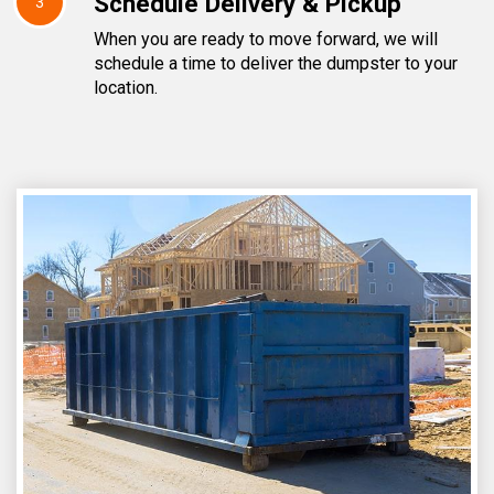
Schedule Delivery & Pickup
3
When you are ready to move forward, we will
schedule a time to deliver the dumpster to your
location.