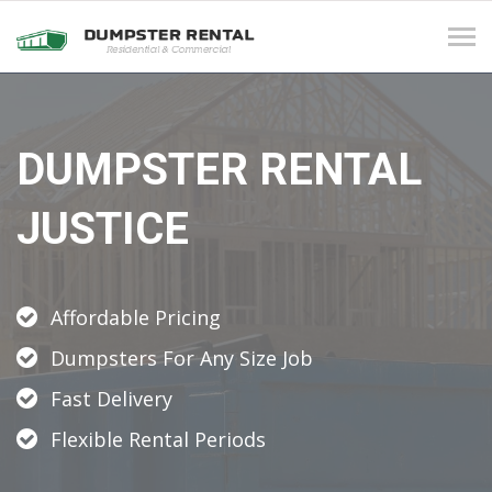
Tog
navi
DUMPSTER RENTAL
JUSTICE
Affordable Pricing
Dumpsters For Any Size Job
Fast Delivery
Flexible Rental Periods