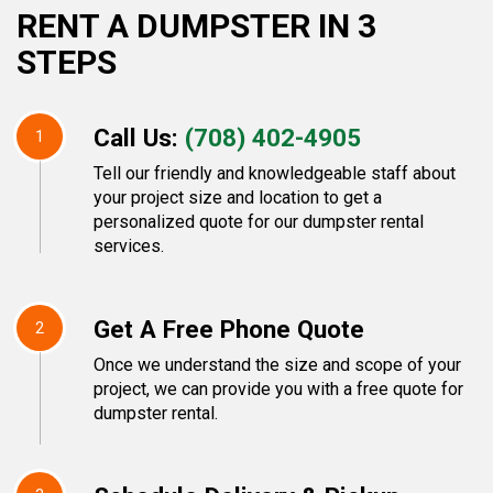
RENT A DUMPSTER IN 3
STEPS
Call Us:
(708) 402-4905
1
Tell our friendly and knowledgeable staff about
your project size and location to get a
personalized quote for our dumpster rental
services.
Get A Free Phone Quote
2
Once we understand the size and scope of your
project, we can provide you with a free quote for
dumpster rental.