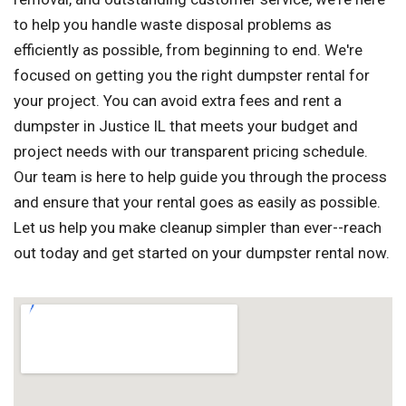
to help you handle waste disposal problems as
efficiently as possible, from beginning to end. We're
focused on getting you the right dumpster rental for
your project. You can avoid extra fees and rent a
dumpster in Justice IL that meets your budget and
project needs with our transparent pricing schedule.
Our team is here to help guide you through the process
and ensure that your rental goes as easily as possible.
Let us help you make cleanup simpler than ever--reach
out today and get started on your dumpster rental now.