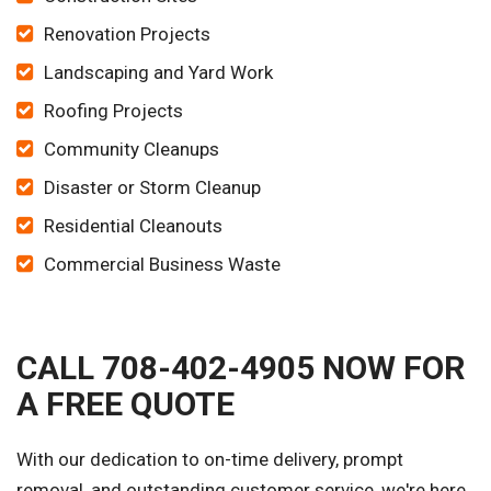
Renovation Projects
Landscaping and Yard Work
Roofing Projects
Community Cleanups
Disaster or Storm Cleanup
Residential Cleanouts
Commercial Business Waste
CALL 708-402-4905 NOW FOR
A FREE QUOTE
With our dedication to on-time delivery, prompt
removal, and outstanding customer service, we're here