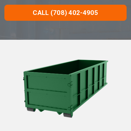
CALL (708) 402-4905