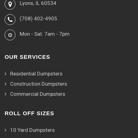
Lyons, IL 60534
(708) 402-4905
Mon - Sat: 7am - 7pm
OUR SERVICES
Residential Dumpsters
Construction Dumpsters
Commercial Dumpsters
ROLL OFF SIZES
10 Yard Dumpsters