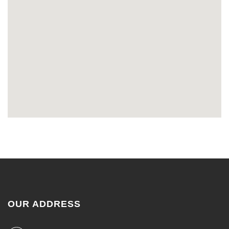
OUR ADDRESS