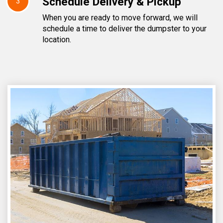
Schedule Delivery & Pickup
3
When you are ready to move forward, we will
schedule a time to deliver the dumpster to your
location.