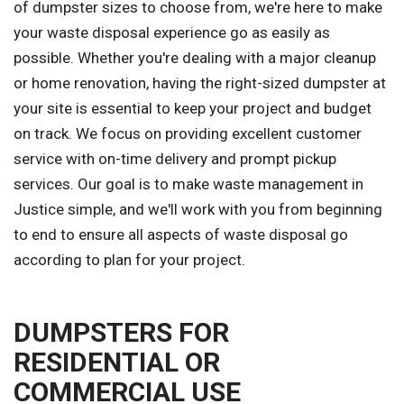
of dumpster sizes to choose from, we're here to make
your waste disposal experience go as easily as
possible. Whether you're dealing with a major cleanup
or home renovation, having the right-sized dumpster at
your site is essential to keep your project and budget
on track. We focus on providing excellent customer
service with on-time delivery and prompt pickup
services. Our goal is to make waste management in
Justice simple, and we'll work with you from beginning
to end to ensure all aspects of waste disposal go
according to plan for your project.
DUMPSTERS FOR
RESIDENTIAL OR
COMMERCIAL USE