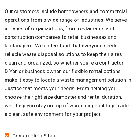
Our customers include homeowners and commercial
operations from a wide range of industries. We serve
all types of organizations, from restaurants and
construction companies to retail businesses and
landscapers. We understand that everyone needs
reliable waste disposal solutions to keep their sites
clean and organized, so whether you're a contractor,
DIYer, or business owner, our flexible rental options
make it easy to locate a waste management solution in
Justice that meets your needs. From helping you
choose the right size dumpster and rental duration,
we'll help you stay on top of waste disposal to provide
a clean, safe environment for your project.
Construction Sites