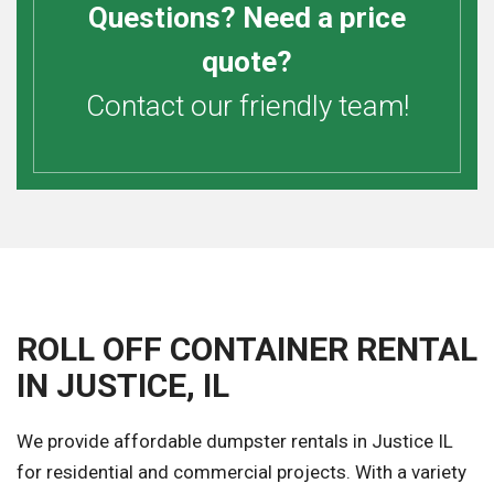
Questions? Need a price
quote?
Contact our friendly team!
ROLL OFF CONTAINER RENTAL
IN JUSTICE, IL
We provide affordable dumpster rentals in Justice IL
for residential and commercial projects. With a variety