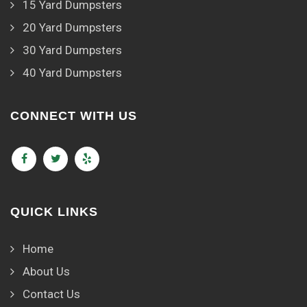
15 Yard Dumpsters
20 Yard Dumpsters
30 Yard Dumpsters
40 Yard Dumpsters
CONNECT WITH US
QUICK LINKS
Home
About Us
Contact Us